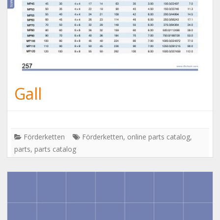
Gall
Förderketten
Förderketten
,
online parts catalog
,
parts
,
parts catalog