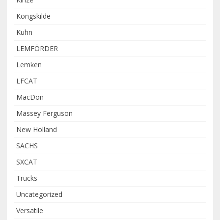
Kongskilde
Kuhn
LEMFÖRDER
Lemken
LFCAT
MacDon
Massey Ferguson
New Holland
SACHS
SXCAT
Trucks
Uncategorized
Versatile