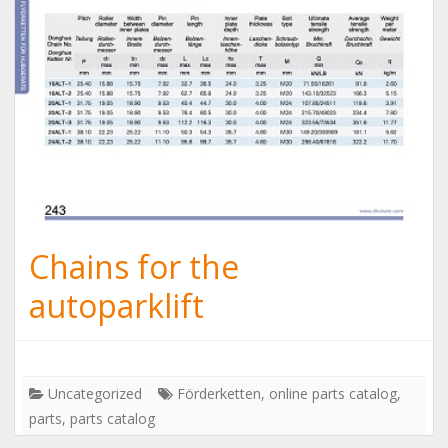
Chains for the
autoparklift
Uncategorized
Förderketten
,
online parts catalog
,
parts
,
parts catalog