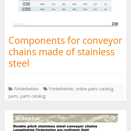
Components for conveyor
chains made of stainless
steel
Förderketten
Förderketten
,
online parts catalog
,
parts
,
parts catalog