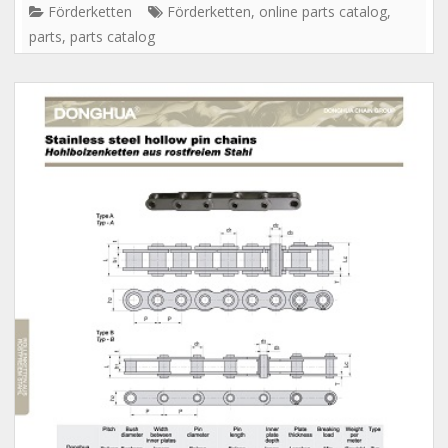
Förderketten
Förderketten
,
online parts catalog
,
parts
,
parts catalog