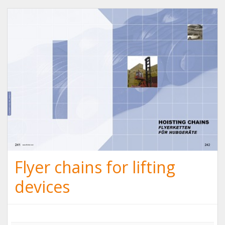
Flyer chains for lifting
devices