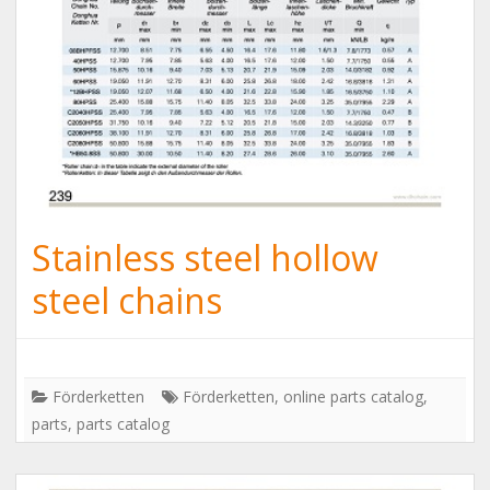
Stainless steel hollow
steel chains
Förderketten
Förderketten
,
online parts catalog
,
parts
,
parts catalog