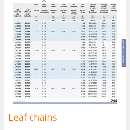
Leaf chains