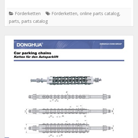
Förderketten
Förderketten
,
online parts catalog
,
parts
,
parts catalog