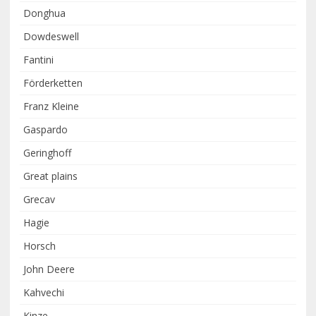
Donghua
Dowdeswell
Fantini
Förderketten
Franz Kleine
Gaspardo
Geringhoff
Great plains
Grecav
Hagie
Horsch
John Deere
Kahvechi
Kinze