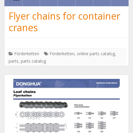
Flyer chains for container
cranes
Förderketten
Förderketten
,
online parts catalog
,
parts
,
parts catalog