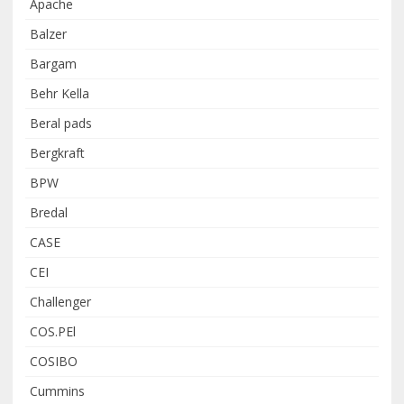
Apache
Balzer
Bargam
Behr Kella
Beral pads
Bergkraft
BPW
Bredal
CASE
CEI
Challenger
COS.PEl
COSIBO
Cummins