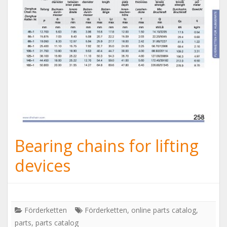
Bearing chains for lifting
devices
Förderketten
Förderketten
,
online parts catalog
,
parts
,
parts catalog