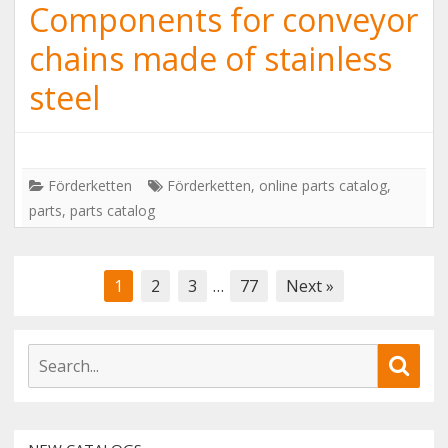
Components for conveyor
chains made of stainless
steel
Förderketten
Förderketten
,
online parts catalog
,
parts
,
parts catalog
Posts
1
2
3
…
77
Next »
navigation
S
S
e
e
a
a
r
r