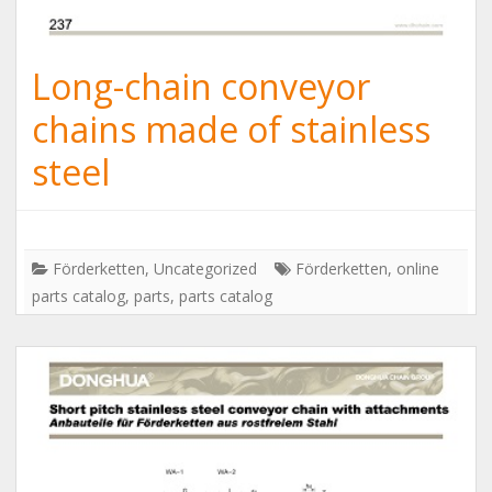
Long-chain conveyor
chains made of stainless
steel
Förderketten
,
Uncategorized
Förderketten
,
online
parts catalog
,
parts
,
parts catalog