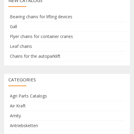
NEW CATALOGS
c
c
h
h
f
Bearing chains for lifting devices
o
Gall
r
Flyer chains for container cranes
:
Leaf chains
Chains for the autoparklift
CATEGORIES
Agri Parts Catalogs
Air Kraft
Amity
Antriebsketten