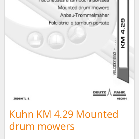
Kuhn KM 4.29 Mounted
drum mowers