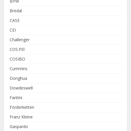
BPW
Bredal
CASE
CEI
Challenger
COS.PEl
COSIBO
Cummins
Donghua
Dowdeswell
Fantini
Förderketten
Franz Kleine
Gaspardo