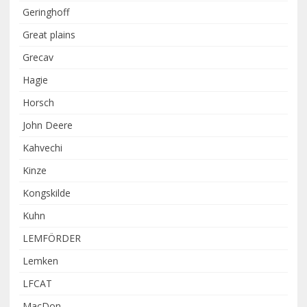
Geringhoff
Great plains
Grecav
Hagie
Horsch
John Deere
Kahvechi
Kinze
Kongskilde
Kuhn
LEMFÖRDER
Lemken
LFCAT
MacDon