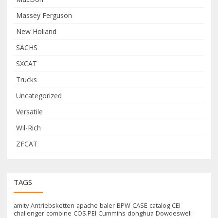
Massey Ferguson
New Holland
SACHS
SXCAT
Trucks
Uncategorized
Versatile
Wil-Rich
ZFCAT
TAGS
amity
Antriebsketten
apache
baler
BPW
CASE
catalog
CEI
challenger
combine
COS.PEl
Cummins
donghua
Dowdeswell