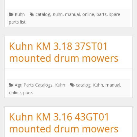
Kuhn
catalog
,
Kuhn
,
manual
,
online
,
parts
,
spare
parts list
Kuhn KM 3.18 37ST01
mounted drum mowers
Agri Parts Catalogs
,
Kuhn
catalog
,
Kuhn
,
manual
,
online
,
parts
Kuhn KM 3.16 43GT01
mounted drum mowers