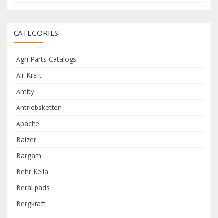
CATEGORIES
Agri Parts Catalogs
Air Kraft
Amity
Antriebsketten
Apache
Balzer
Bargam
Behr Kella
Beral pads
Bergkraft