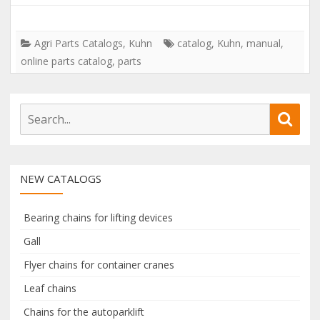
Agri Parts Catalogs
,
Kuhn
catalog
,
Kuhn
,
manual
,
online parts catalog
,
parts
S
S
e
e
a
a
r
r
NEW CATALOGS
c
c
h
h
f
Bearing chains for lifting devices
o
Gall
r
Flyer chains for container cranes
:
Leaf chains
Chains for the autoparklift