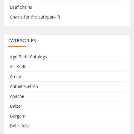
Leaf chains
Chains for the autoparklift
CATEGORIES
Agri Parts Catalogs
Air Kraft
Amity
Antriebsketten
Apache
Balzer
Bargam
Behr Kella