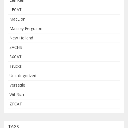
Lemken
LFCAT
MacDon
Massey Ferguson
New Holland
SACHS
SXCAT
Trucks
Uncategorized
Versatile
Wil-Rich
ZFCAT
TAGS