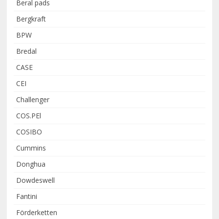
Beral pads
Bergkraft
BPW
Bredal
CASE
CEI
Challenger
COS.PEl
COSIBO
Cummins
Donghua
Dowdeswell
Fantini
Förderketten