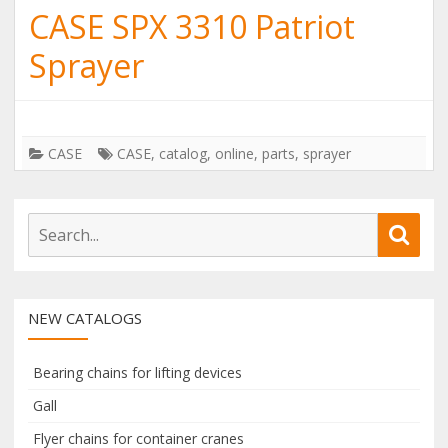
CASE SPX 3310 Patriot
Sprayer
CASE
CASE
,
catalog
,
online
,
parts
,
sprayer
S
S
e
e
a
a
r
r
NEW CATALOGS
c
c
h
h
f
Bearing chains for lifting devices
o
Gall
r
Flyer chains for container cranes
: