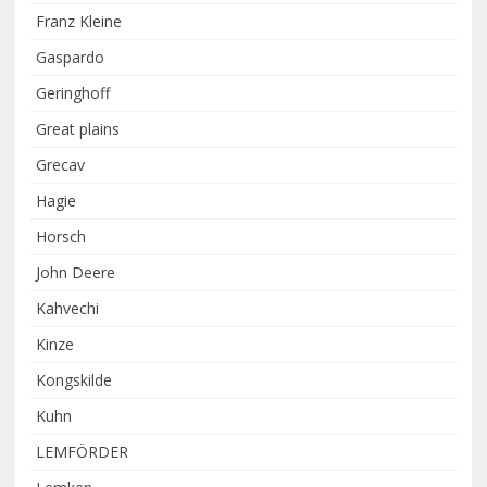
Franz Kleine
Gaspardo
Geringhoff
Great plains
Grecav
Hagie
Horsch
John Deere
Kahvechi
Kinze
Kongskilde
Kuhn
LEMFÖRDER