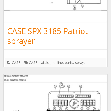
CASE SPX 3185 Patriot
sprayer
CASE
CASE
,
catalog
,
online
,
parts
,
sprayer