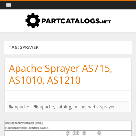
PartCatalogs.net – all the parts
Skip
Part catalogs for agricultural machinery, trucks & more
to
catalogs you need
content
TAG: SPRAYER
Apache Sprayer AS715,
AS1010, AS1210
Apache
apache
,
catalog
,
online
,
parts
,
sprayer