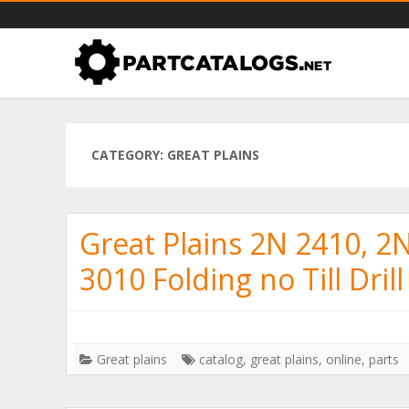
PartCatalogs.net – all the par
Part catalogs for agricultural machinery, trucks & more
CATEGORY: GREAT PLAINS
Great Plains 2N 2410, 2
3010 Folding no Till Drill
Great plains
catalog
,
great plains
,
online
,
parts