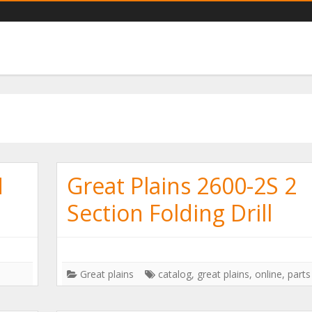
ts catalogs you need
N
Great Plains 2600-2S 2
Section Folding Drill
Great plains
catalog
,
great plains
,
online
,
parts