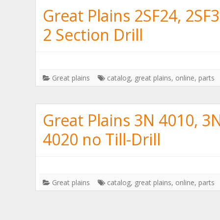
Great Plains 2SF24, 2SF
2 Section Drill
Great plains
catalog
,
great plains
,
online
,
parts
Great Plains 3N 4010, 3
4020 no Till-Drill
Great plains
catalog
,
great plains
,
online
,
parts