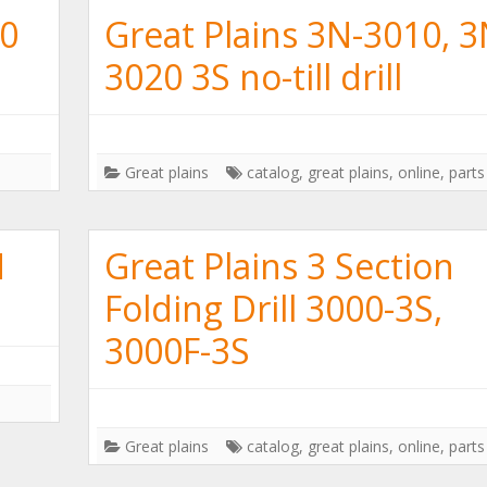
30
Great Plains 3N-3010, 3
3020 3S no-till drill
Great plains
catalog
,
great plains
,
online
,
parts
N
Great Plains 3 Section
Folding Drill 3000-3S,
3000F-3S
Great plains
catalog
,
great plains
,
online
,
parts