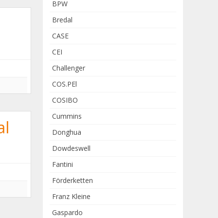
BPW
Bredal
CASE
CEI
Challenger
COS.PEl
COSIBO
Cummins
al
Donghua
Dowdeswell
Fantini
Förderketten
Franz Kleine
Gaspardo