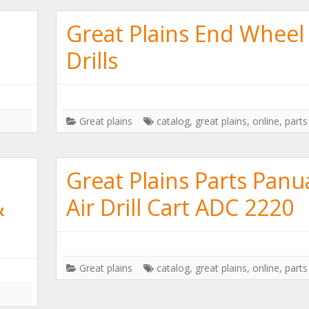
Great Plains End Wheel
Drills
Great plains
catalog
,
great plains
,
online
,
parts
Great Plains Parts Panu
&
Air Drill Cart ADC 2220
Great plains
catalog
,
great plains
,
online
,
parts