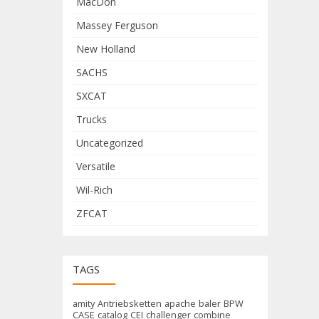
MacDon
Massey Ferguson
New Holland
SACHS
SXCAT
Trucks
Uncategorized
Versatile
Wil-Rich
ZFCAT
TAGS
amity
Antriebsketten
apache
baler
BPW
CASE
catalog
CEI
challenger
combine