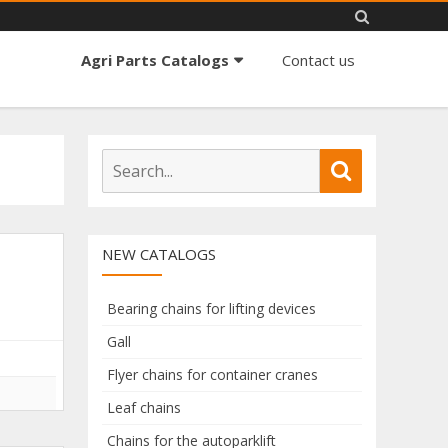
Skip
Agri Parts Catalogs
Contact us
to
content
S
S
e
e
a
a
r
r
NEW CATALOGS
c
c
h
h
f
Bearing chains for lifting devices
o
Gall
r
Flyer chains for container cranes
:
Leaf chains
Chains for the autoparklift