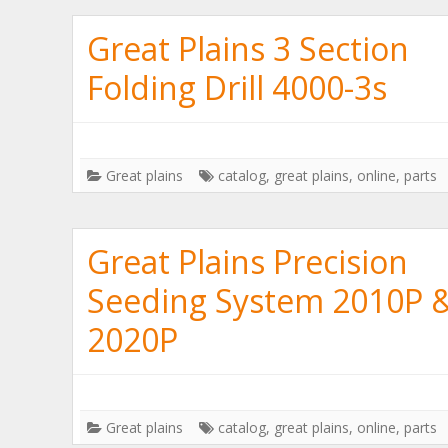
Great Plains 3 Section
Folding Drill 4000-3s
Great plains
catalog
,
great plains
,
online
,
parts
Great Plains Precision
Seeding System 2010P 
2020P
Great plains
catalog
,
great plains
,
online
,
parts