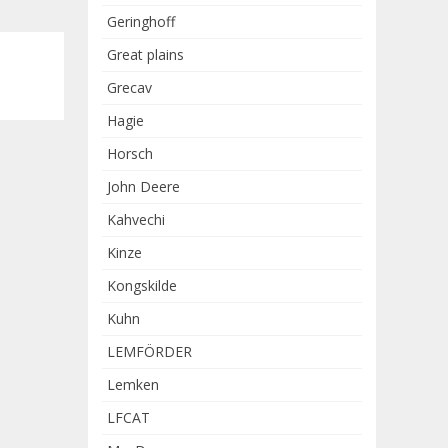
Geringhoff
Great plains
Grecav
Hagie
Horsch
John Deere
Kahvechi
Kinze
Kongskilde
Kuhn
LEMFÖRDER
Lemken
LFCAT