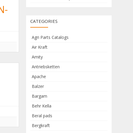
N-
CATEGORIES
Agri Parts Catalogs
Air Kraft
Amity
Antriebsketten
Apache
Balzer
Bargam
Behr Kella
Beral pads
Bergkraft