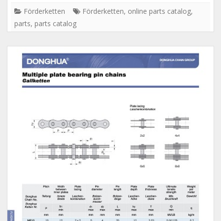
Förderketten
Förderketten
,
online parts catalog
,
parts
,
parts catalog