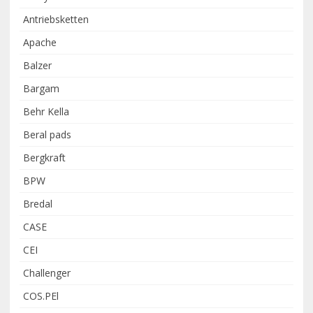
Antriebsketten
Apache
Balzer
Bargam
Behr Kella
Beral pads
Bergkraft
BPW
Bredal
CASE
CEI
Challenger
COS.PEl