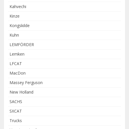
Kahvechi
Kinze
Kongskilde
Kuhn
LEMFÖRDER
Lemken
LFCAT
MacDon
Massey Ferguson
New Holland
SACHS
SXCAT
Trucks