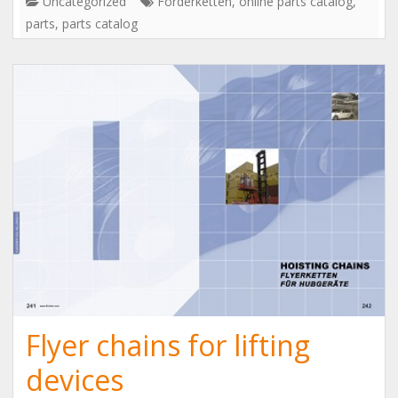
Uncategorized
Förderketten
,
online parts catalog
,
parts
,
parts catalog
Flyer chains for lifting
devices