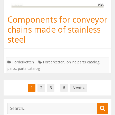
Components for conveyor
chains made of stainless
steel
Förderketten
Förderketten
,
online parts catalog
,
parts
,
parts catalog
Posts
1
2
3
…
6
Next »
navigation
S
S
e
e