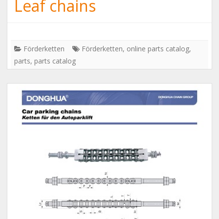
Leaf chains
Förderketten
Förderketten
,
online parts catalog
,
parts
,
parts catalog