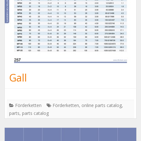
Gall
Förderketten
Förderketten
,
online parts catalog
,
parts
,
parts catalog