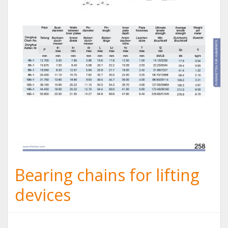
Bearing chains for lifting
devices