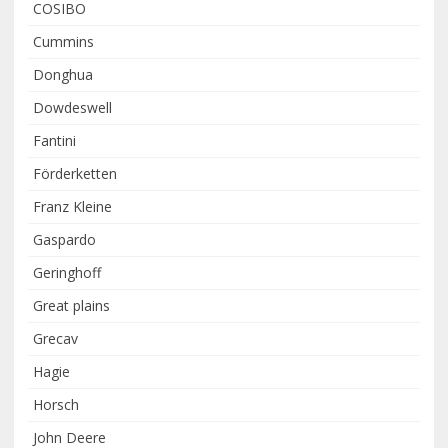
COSIBO
Cummins
Donghua
Dowdeswell
Fantini
Förderketten
Franz Kleine
Gaspardo
Geringhoff
Great plains
Grecav
Hagie
Horsch
John Deere