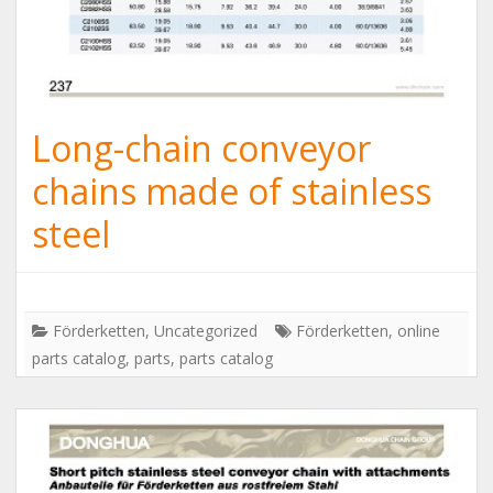
Long-chain conveyor
chains made of stainless
steel
Förderketten
,
Uncategorized
Förderketten
,
online
parts catalog
,
parts
,
parts catalog