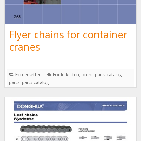
Flyer chains for container
cranes
Förderketten
Förderketten
,
online parts catalog
,
parts
,
parts catalog