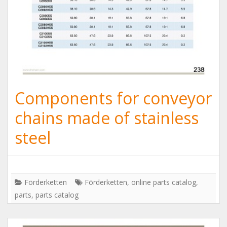
Components for conveyor
chains made of stainless
steel
Förderketten
Förderketten
,
online parts catalog
,
parts
,
parts catalog