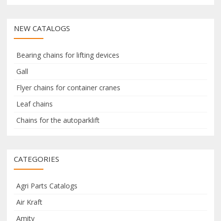
a
a
r
r
NEW CATALOGS
c
c
h
h
f
Bearing chains for lifting devices
o
Gall
r
Flyer chains for container cranes
:
Leaf chains
Chains for the autoparklift
CATEGORIES
Agri Parts Catalogs
Air Kraft
Amity