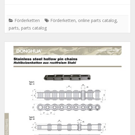
Förderketten
Förderketten
,
online parts catalog
,
parts
,
parts catalog