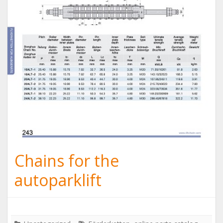
Chains for the
autoparklift