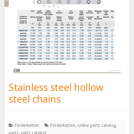
Stainless steel hollow
steel chains
Förderketten
Förderketten
,
online parts catalog
,
parts
,
parts catalog