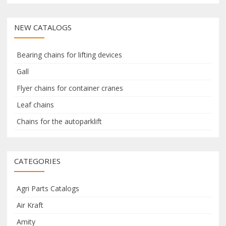
a
a
c
r
r
NEW CATALOGS
h
c
c
h
h
f
f
Bearing chains for lifting devices
o
o
Gall
r
r
Flyer chains for container cranes
:
Leaf chains
:
Chains for the autoparklift
CATEGORIES
Agri Parts Catalogs
Air Kraft
Amity