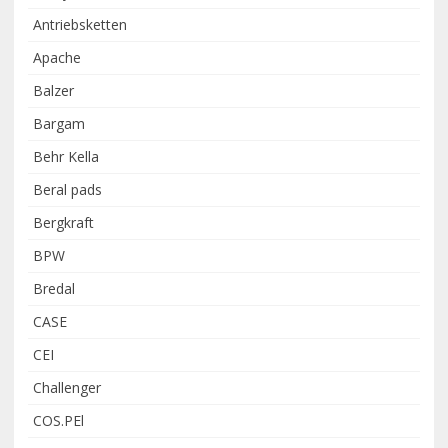
Antriebsketten
Apache
Balzer
Bargam
Behr Kella
Beral pads
Bergkraft
BPW
Bredal
CASE
CEI
Challenger
COS.PEl