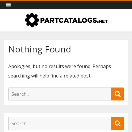
PartCatalogs.net – all the parts
Skip
Part catalogs for agricultural machinery, trucks & more
to
catalogs you need
content
Nothing Found
Apologies, but no results were found. Perhaps
searching will help find a related post.
S
S
e
e
a
r
a
c
S
S
h
r
e
e