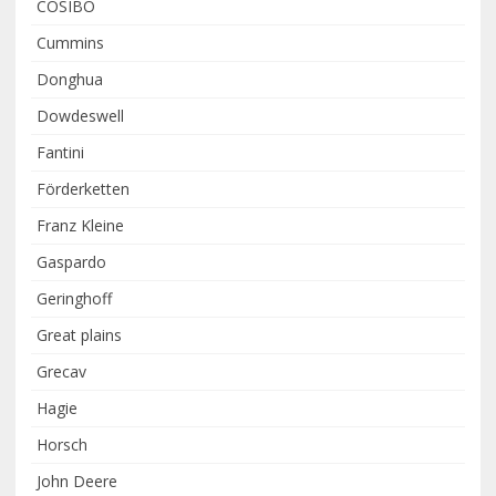
COSIBO
Cummins
Donghua
Dowdeswell
Fantini
Förderketten
Franz Kleine
Gaspardo
Geringhoff
Great plains
Grecav
Hagie
Horsch
John Deere