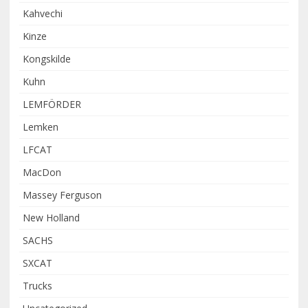
Kahvechi
Kinze
Kongskilde
Kuhn
LEMFÖRDER
Lemken
LFCAT
MacDon
Massey Ferguson
New Holland
SACHS
SXCAT
Trucks