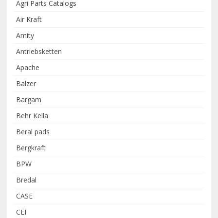
Agri Parts Catalogs
Air Kraft
Amity
Antriebsketten
Apache
Balzer
Bargam
Behr Kella
Beral pads
Bergkraft
BPW
Bredal
CASE
CEI