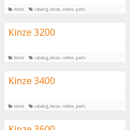
Kinze
catalog
,
kinze
,
online
,
parts
Kinze 3200
Kinze
catalog
,
kinze
,
online
,
parts
Kinze 3400
Kinze
catalog
,
kinze
,
online
,
parts
Kinze 3600