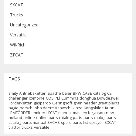
SXCAT
Trucks
Uncategorized
Versatile
Wil-Rich
ZFCAT
TAGS
amity
Antriebsketten
apache
baler
BPW
CASE
catalog
CEI
challenger
combine
COS.PEl
Cummins
donghua
Dowdeswell
Förderketten
gaspardo
Geringhoff
grain header
great plains
hagie
horsch
john deere
Kahvechi
kinze
Kongskilde
Kuhn
LEMFÖRDER
lemken
LFCAT
manual
massey ferguson
new
holland
online
online parts catalog
parts
parts caalog
parts
catalog
parts manual
SACHS
spare parts list
sprayer
SXCAT
tractor
trucks
versatile