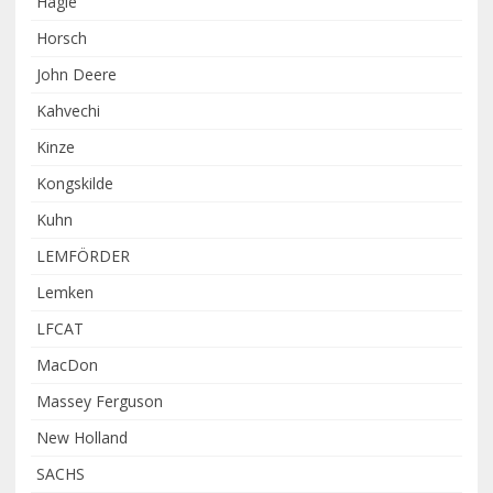
Hagie
Horsch
John Deere
Kahvechi
Kinze
Kongskilde
Kuhn
LEMFÖRDER
Lemken
LFCAT
MacDon
Massey Ferguson
New Holland
SACHS