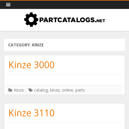
PartCatalogs.net – all the parts
Skip
Part catalogs for agricultural machinery, trucks & more
to
catalogs you need
content
CATEGORY: KINZE
Kinze 3000
Kinze
catalog
,
kinze
,
online
,
parts
Kinze 3110