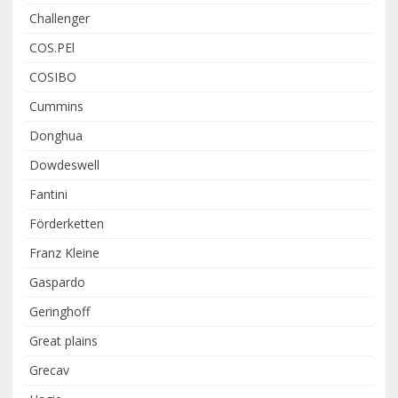
Challenger
COS.PEl
COSIBO
Cummins
Donghua
Dowdeswell
Fantini
Förderketten
Franz Kleine
Gaspardo
Geringhoff
Great plains
Grecav