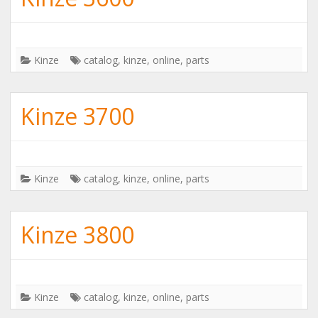
Kinze
catalog
,
kinze
,
online
,
parts
Kinze 3700
Kinze
catalog
,
kinze
,
online
,
parts
Kinze 3800
Kinze
catalog
,
kinze
,
online
,
parts