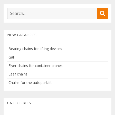
S
S
e
e
a
a
r
r
NEW CATALOGS
c
c
h
h
f
Bearing chains for lifting devices
o
Gall
r
Flyer chains for container cranes
:
Leaf chains
Chains for the autoparklift
CATEGORIES