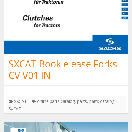
SXCAT Book elease Forks
CV V01 IN
SXCAT
online parts catalog
,
parts
,
parts catalog
,
SXCAT