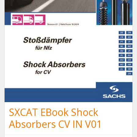
SXCAT EBook Shock
Absorbers CV IN V01