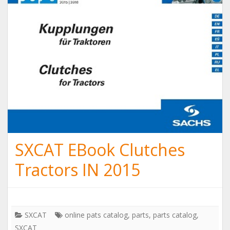
SXCAT EBook Clutches
Tractors IN 2015
SXCAT
online pats catalog
,
parts
,
parts catalog
,
SXCAT