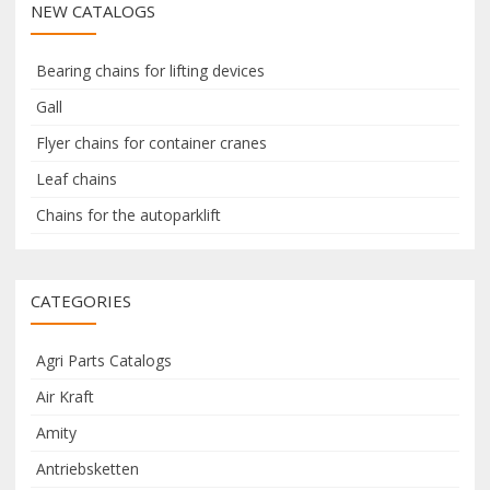
NEW CATALOGS
c
c
h
h
f
Bearing chains for lifting devices
o
Gall
r
Flyer chains for container cranes
:
Leaf chains
Chains for the autoparklift
CATEGORIES
Agri Parts Catalogs
Air Kraft
Amity
Antriebsketten