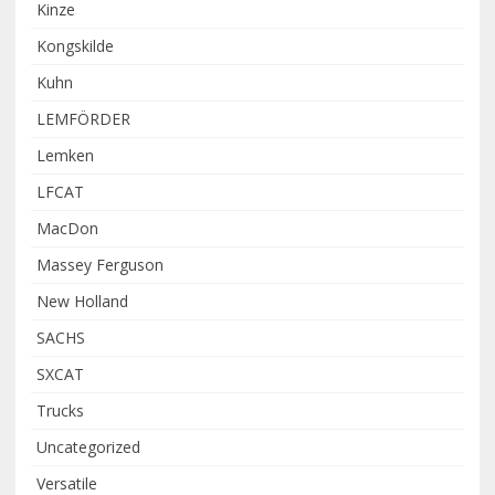
Kinze
Kongskilde
Kuhn
LEMFÖRDER
Lemken
LFCAT
MacDon
Massey Ferguson
New Holland
SACHS
SXCAT
Trucks
Uncategorized
Versatile