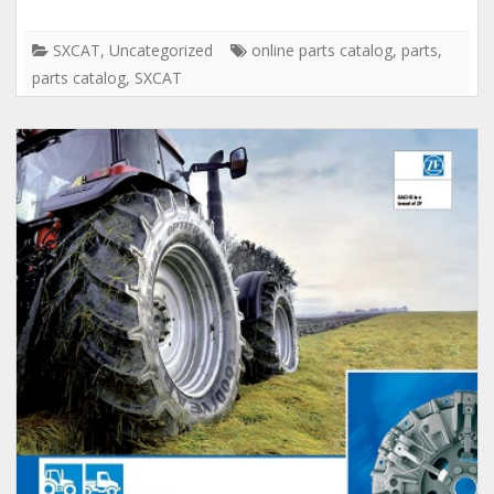
SXCAT
,
Uncategorized
online parts catalog
,
parts
,
parts catalog
,
SXCAT