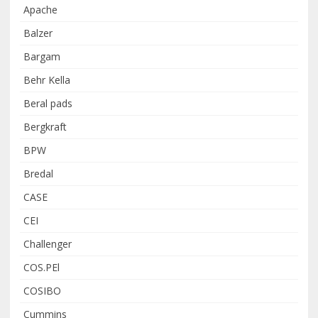
Apache
Balzer
Bargam
Behr Kella
Beral pads
Bergkraft
BPW
Bredal
CASE
CEI
Challenger
COS.PEl
COSIBO
Cummins