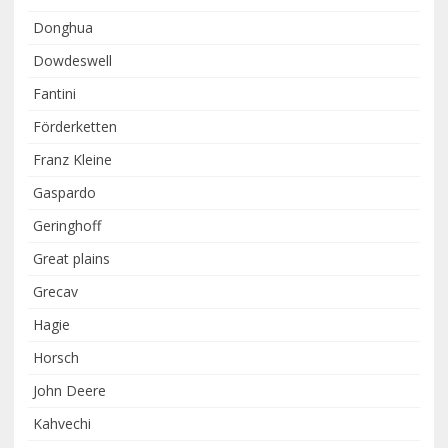
Donghua
Dowdeswell
Fantini
Förderketten
Franz Kleine
Gaspardo
Geringhoff
Great plains
Grecav
Hagie
Horsch
John Deere
Kahvechi