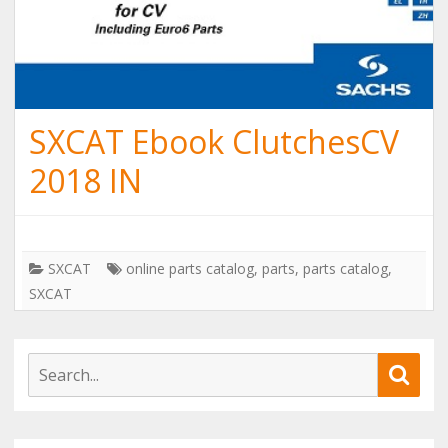
SXCAT Ebook ClutchesCV
2018 IN
SXCAT
online parts catalog
,
parts
,
parts catalog
,
SXCAT
S
S
e
e
a
a
r
r