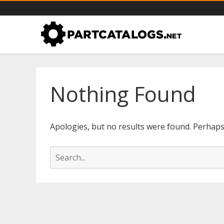
PartCatalogs.net – all the par
Part catalogs for agricultural machinery, trucks & more
Nothing Found
Apologies, but no results were found. Perhaps s
S
e
a
r