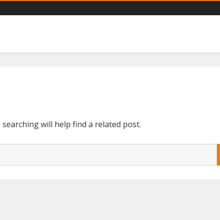
ts catalogs you need
earching will help find a related post.