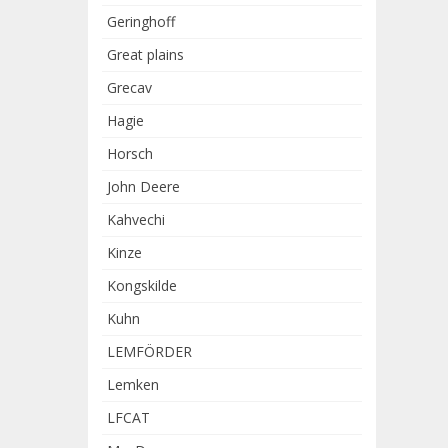
Geringhoff
Great plains
Grecav
Hagie
Horsch
John Deere
Kahvechi
Kinze
Kongskilde
Kuhn
LEMFÖRDER
Lemken
LFCAT