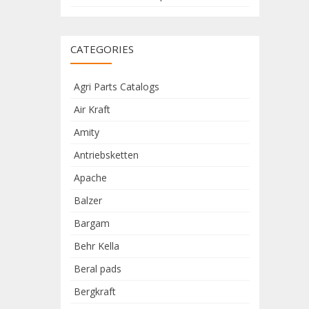
CATEGORIES
Agri Parts Catalogs
Air Kraft
Amity
Antriebsketten
Apache
Balzer
Bargam
Behr Kella
Beral pads
Bergkraft