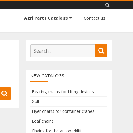
Skip
Agri Parts Catalogs
Contact us
to
content
S
S
e
e
a
a
r
r
NEW CATALOGS
c
c
h
h
f
Bearing chains for lifting devices
S
o
e
Gall
r
a
Flyer chains for container cranes
:
r
c
Leaf chains
h
Chains for the autoparklift