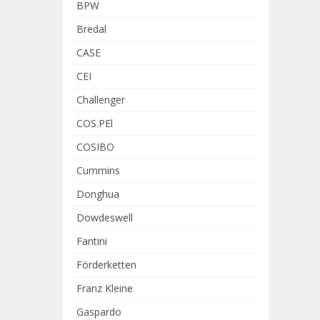
BPW
Bredal
CASE
CEI
Challenger
COS.PEl
COSIBO
Cummins
Donghua
Dowdeswell
Fantini
Förderketten
Franz Kleine
Gaspardo