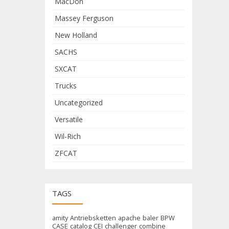
MacDon
Massey Ferguson
New Holland
SACHS
SXCAT
Trucks
Uncategorized
Versatile
Wil-Rich
ZFCAT
TAGS
amity
Antriebsketten
apache
baler
BPW
CASE
catalog
CEI
challenger
combine