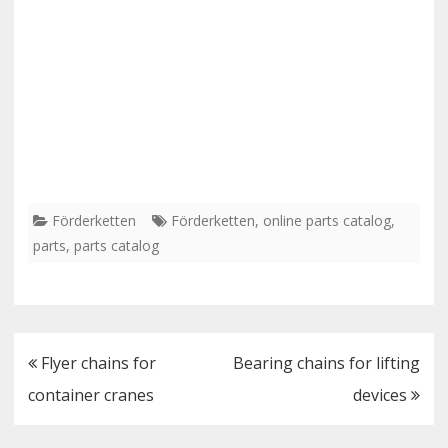
Förderketten
Förderketten
,
online parts catalog
,
parts
,
parts catalog
Post
Flyer chains for
Bearing chains for lifting
navigation
container cranes
devices