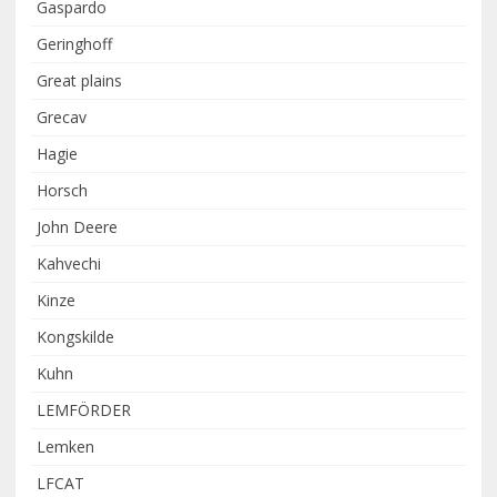
Gaspardo
Geringhoff
Great plains
Grecav
Hagie
Horsch
John Deere
Kahvechi
Kinze
Kongskilde
Kuhn
LEMFÖRDER
Lemken
LFCAT