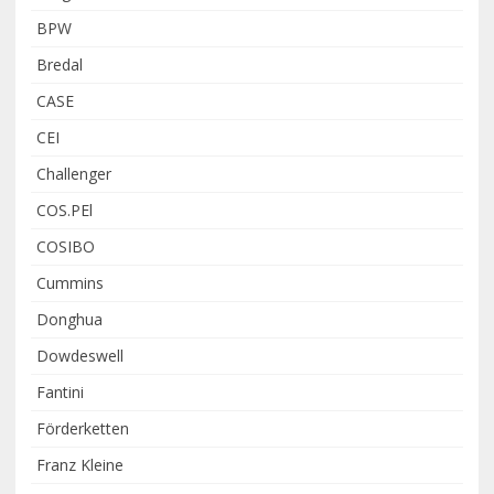
BPW
Bredal
CASE
CEI
Challenger
COS.PEl
COSIBO
Cummins
Donghua
Dowdeswell
Fantini
Förderketten
Franz Kleine