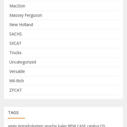
MacDon
Massey Ferguson
New Holland
SACHS
SXCAT
Trucks
Uncategorized
Versatile
Wil-Rich
ZFCAT
TAGS
amity
Antriebsketten
apache
baler
BPW
CASE
catalog
CEI