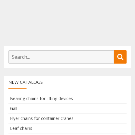
S
S
e
e
a
a
r
r
NEW CATALOGS
c
c
h
h
f
Bearing chains for lifting devices
o
Gall
r
Flyer chains for container cranes
:
Leaf chains