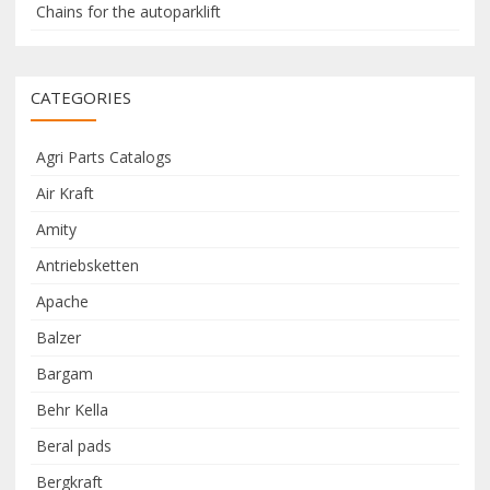
Chains for the autoparklift
CATEGORIES
Agri Parts Catalogs
Air Kraft
Amity
Antriebsketten
Apache
Balzer
Bargam
Behr Kella
Beral pads
Bergkraft