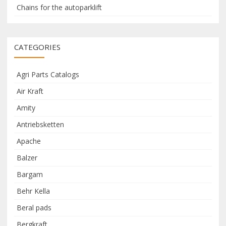
Chains for the autoparklift
CATEGORIES
Agri Parts Catalogs
Air Kraft
Amity
Antriebsketten
Apache
Balzer
Bargam
Behr Kella
Beral pads
Bergkraft