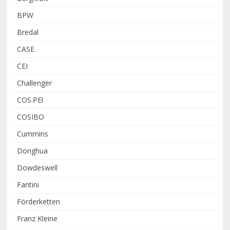
BPW
Bredal
CASE
CEI
Challenger
COS.PEl
COSIBO
Cummins
Donghua
Dowdeswell
Fantini
Förderketten
Franz Kleine