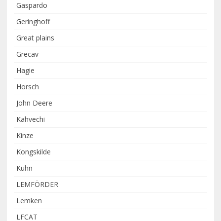
Gaspardo
Geringhoff
Great plains
Grecav
Hagie
Horsch
John Deere
Kahvechi
Kinze
Kongskilde
Kuhn
LEMFÖRDER
Lemken
LFCAT