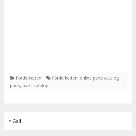
Förderketten
Förderketten
,
online parts catalog
,
parts
,
parts catalog
Post
Gall
navigation