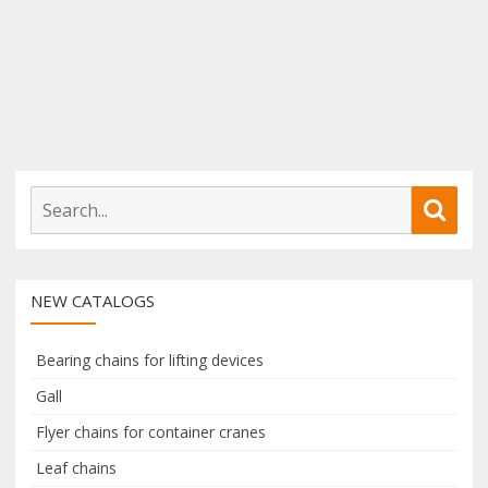
S
S
e
e
a
a
r
r
NEW CATALOGS
c
c
h
h
f
Bearing chains for lifting devices
o
Gall
r
Flyer chains for container cranes
:
Leaf chains