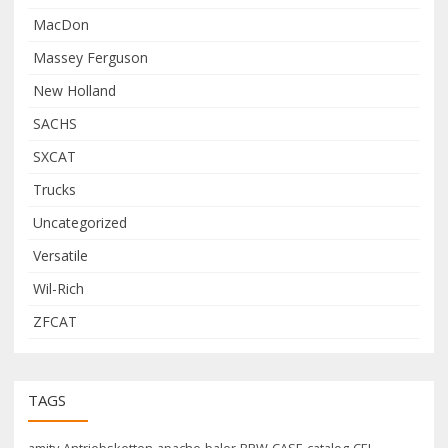
MacDon
Massey Ferguson
New Holland
SACHS
SXCAT
Trucks
Uncategorized
Versatile
Wil-Rich
ZFCAT
TAGS